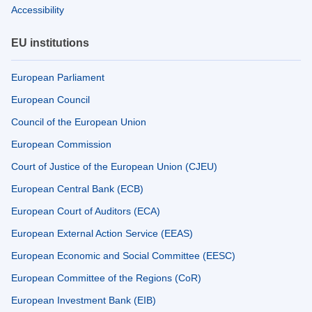
Accessibility
EU institutions
European Parliament
European Council
Council of the European Union
European Commission
Court of Justice of the European Union (CJEU)
European Central Bank (ECB)
European Court of Auditors (ECA)
European External Action Service (EEAS)
European Economic and Social Committee (EESC)
European Committee of the Regions (CoR)
European Investment Bank (EIB)