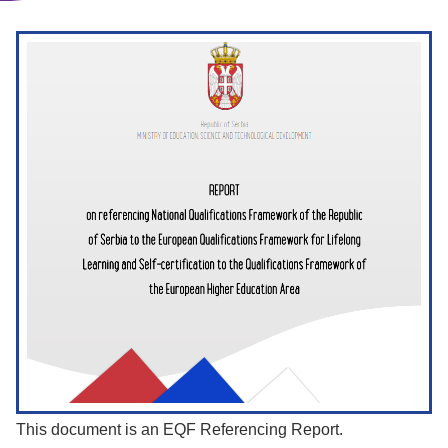
This document is an EQF Referencing Report.