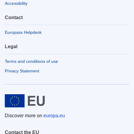
Accessibility
Contact
Europass Helpdesk
Legal
Terms and conditions of use
Privacy Statement
Discover more on
europa.eu
Contact the EU