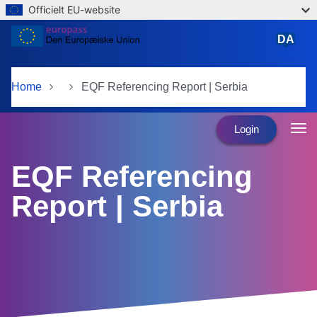
Officielt EU-website
Skip to main content
DA
dansk
Home
EQF Referencing Report | Serbia
Login
EQF Referencing
Report | Serbia