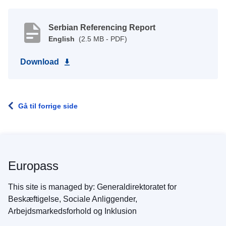
Serbian Referencing Report
English
(2.5 MB - PDF)
Download
Gå til forrige side
Europass
This site is managed by: Generaldirektoratet for
Beskæftigelse, Sociale Anliggender,
Arbejdsmarkedsforhold og Inklusion