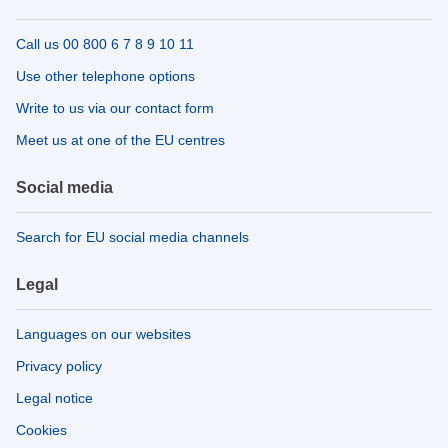
Call us 00 800 6 7 8 9 10 11
Use other telephone options
Write to us via our contact form
Meet us at one of the EU centres
Social media
Search for EU social media channels
Legal
Languages on our websites
Privacy policy
Legal notice
Cookies