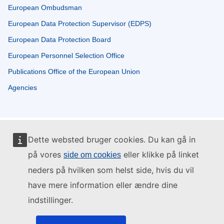
European Ombudsman
European Data Protection Supervisor (EDPS)
European Data Protection Board
European Personnel Selection Office
Publications Office of the European Union
Agencies
Dette websted bruger cookies. Du kan gå in
på vores
eller klikke på linket
side om cookies
neders på hvilken som helst side, hvis du vil
have mere information eller ændre dine
indstillinger.