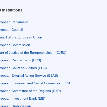
 institutions
ropean Parliament
ropean Council
uncil of the European Union
ropean Commission
urt of Justice of the European Union (CJEU)
ropean Central Bank (ECB)
ropean Court of Auditors (ECA)
ropean External Action Service (EEAS)
ropean Economic and Social Committee (EESC)
ropean Committee of the Regions (CoR)
ropean Investment Bank (EIB)
ropean Ombudsman