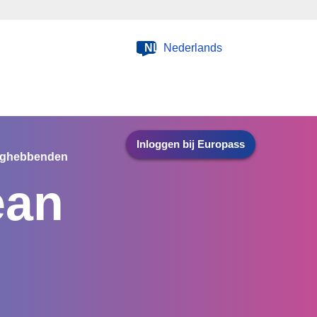
NL
Nederlands
Inloggen bij Europass
nghebbenden
ean