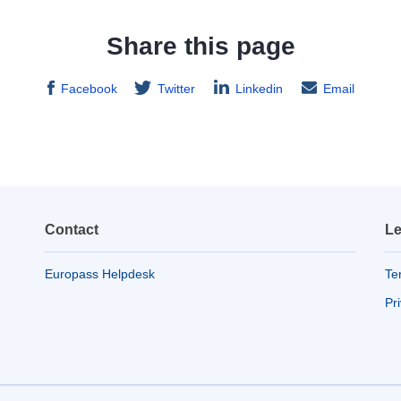
Share this page
Facebook
Twitter
Linkedin
Email
Contact
Le
Europass Helpdesk
Te
Pr