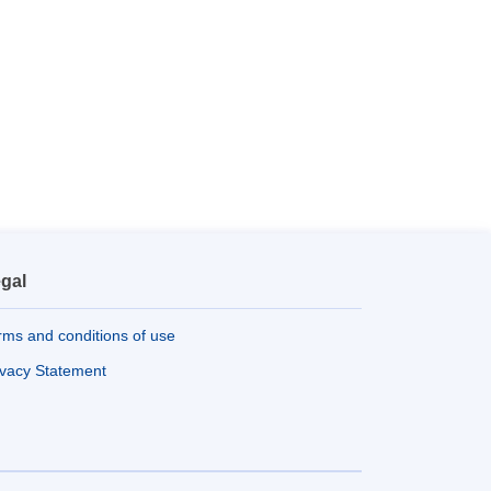
gal
rms and conditions of use
ivacy Statement