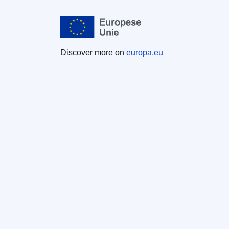
Discover more on
europa.eu