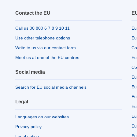
Contact the EU
EU
Call us 00 800 6 7 8 9 10 11
Eu
Use other telephone options
Eu
Write to us via our contact form
Co
Meet us at one of the EU centres
Eu
Co
Social media
Eu
Eu
Search for EU social media channels
Eu
Legal
Eu
Eu
Languages on our websites
Eu
Privacy policy
Eu
Legal notice