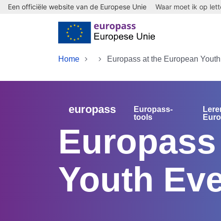
Een officiële website van de Europese Unie
Waar moet ik op let
Skip to main content
Home
Europass at the European Youth
europass
Europass-
Lere
tools
Eur
Europass 
Youth Eve