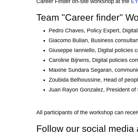
Career Finder on-site workshop at the
EY
Team "Career finder" W
Pedro Chaves, Policy Expert, Digit
Giacomo Bulian, Business consultant
Giuseppe Ianniello, Digital polici
Caroline Bijnens, Digital policies 
Maxine Sundara Segaran, communica
Zoubida Belhoussine, Head of peopl
Juan Rayon Gonzalez, President of
All participants of the workshop can receiv
Follow our social media