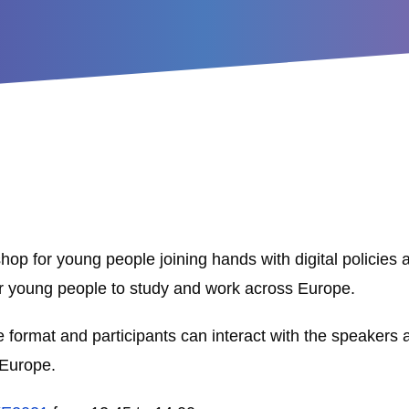
op for young people joining hands with digital policies 
 for young people to study and work across Europe.
ve format and participants can interact with the speakers
 Europe.