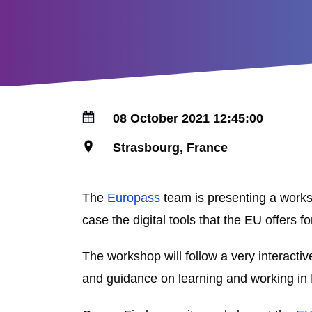
08 October 2021 12:45:00
Strasbourg, France
The
Europass
team is presenting a worksh
case the digital tools that the EU offers
The workshop will follow a very interacti
and guidance on learning and working in