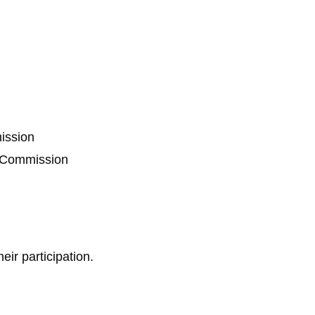
ission
n Commission
eir participation.