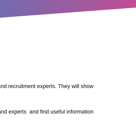
and recruitment experts. They will show
 and experts and find useful information