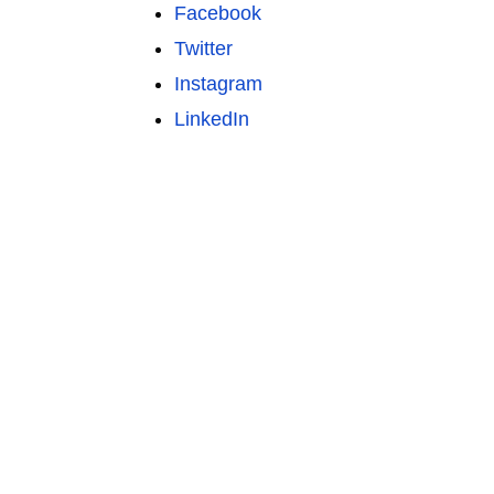
Facebook
Twitter
Instagram
LinkedIn