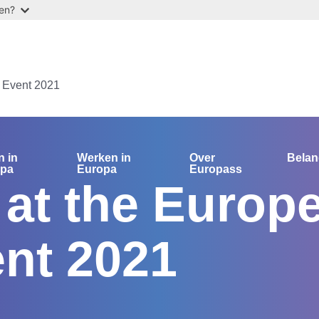
ten?
 Event 2021
n in
Werken in
Over
Bela
opa
Europa
Europass
at the Europ
nt 2021