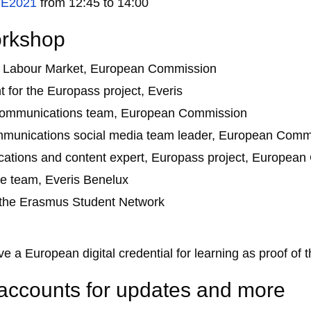
E2021
from 12:45 to 14:00
orkshop
al Labour Market, European Commission
 for the Europass project, Everis
es communications team, European Commission
communications social media team leader, European Comm
tions and content expert, Europass project, Europea
e team, Everis Benelux
 the Erasmus Student Network
e a European digital credential for learning as proof of th
 accounts for updates and more