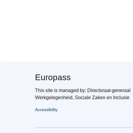
Europass
This site is managed by: Directoraat-generaal
Werkgelegenheid, Sociale Zaken en Inclusie
Accessibility