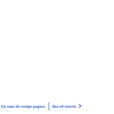
Ga naar de vorige pagina
See all events