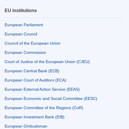
EU institutions
European Parliament
European Council
Council of the European Union
European Commission
Court of Justice of the European Union (CJEU)
European Central Bank (ECB)
European Court of Auditors (ECA)
European External Action Service (EEAS)
European Economic and Social Committee (EESC)
European Committee of the Regions (CoR)
European Investment Bank (EIB)
European Ombudsman