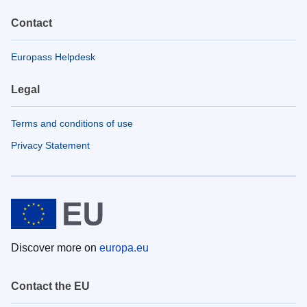
Contact
Europass Helpdesk
Legal
Terms and conditions of use
Privacy Statement
Discover more on
europa.eu
Contact the EU