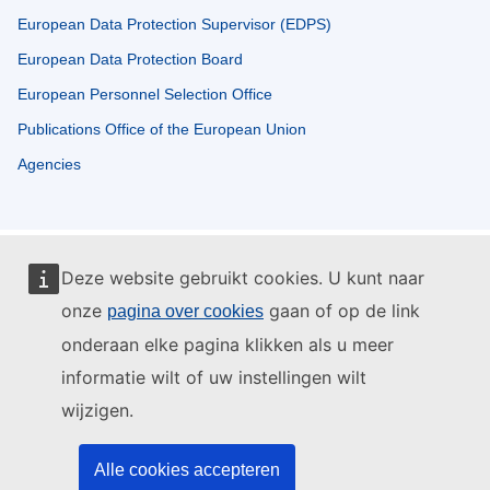
European Data Protection Supervisor (EDPS)
European Data Protection Board
European Personnel Selection Office
Publications Office of the European Union
Agencies
Deze website gebruikt cookies. U kunt naar
onze
gaan of op de link
pagina over cookies
onderaan elke pagina klikken als u meer
informatie wilt of uw instellingen wilt
wijzigen.
Alle cookies accepteren