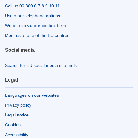
Call us 00 800 6 7 8 9 10 11
Use other telephone options
Write to us via our contact form
Meet us at one of the EU centres
Social media
Search for EU social media channels
Legal
Languages on our websites
Privacy policy
Legal notice
Cookies
Accessibility