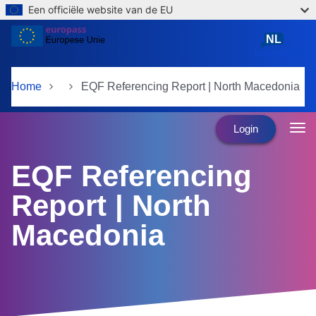
Een officiële website van de EU
Skip to main content
NL
Nederlands
Home
EQF Referencing Report | North Macedonia
Login
EQF Referencing
Report | North
Macedonia