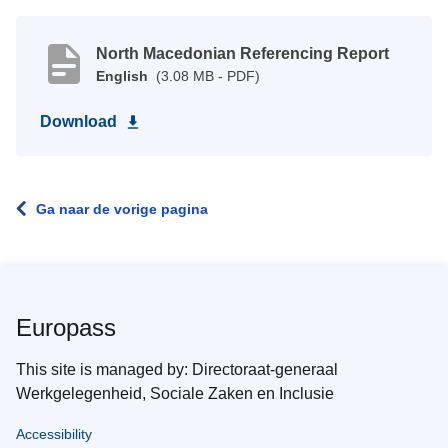
North Macedonian Referencing Report
English
(3.08 MB - PDF)
Download
Ga naar de vorige pagina
Europass
This site is managed by: Directoraat-generaal
Werkgelegenheid, Sociale Zaken en Inclusie
Accessibility