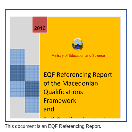
This document is an EQF Referencing Report.