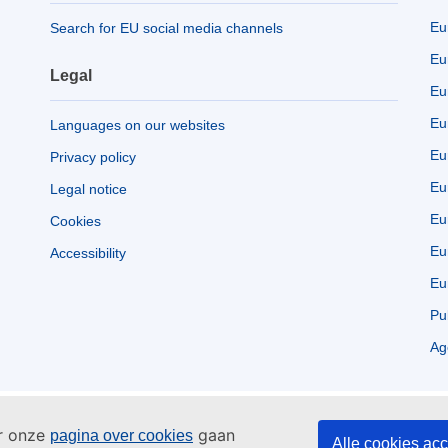
Eu
Search for EU social media channels
Eu
Legal
Eu
Eu
Languages on our websites
Eu
Privacy policy
Eu
Legal notice
Eu
Cookies
Eu
Accessibility
Eu
Pu
Ag
ar onze
gaan
pagina over cookies
Alle cookies ac