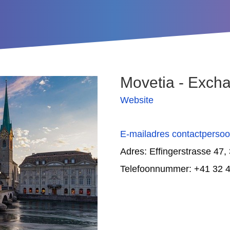
Movetia - Excha
Website
E-mailadres contactperso
Adres:
Effingerstrasse 47,
Telefoonnummer: +41 32 4