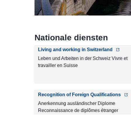
Nationale diensten
Living and working in Switzerland
Leben und Arbeiten in der Schweiz Vivre et
travailler en Suisse
Recognition of Foreign Qualifications
Anerkennung ausländischer Diplome
Reconnaissance de diplômes étranger