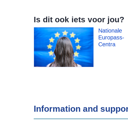
Is dit ook iets voor jou?
Nationale
Europass-
Centra
Information and suppor