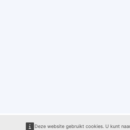
Deze website gebruikt cookies. U kunt na