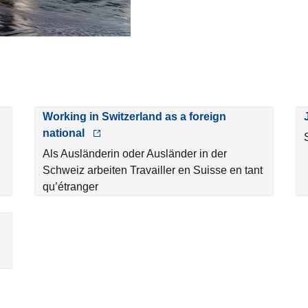
Working in Switzerland as a foreign
national
Als Ausländerin oder Ausländer in der
Schweiz arbeiten Travailler en Suisse en tant
qu’étranger