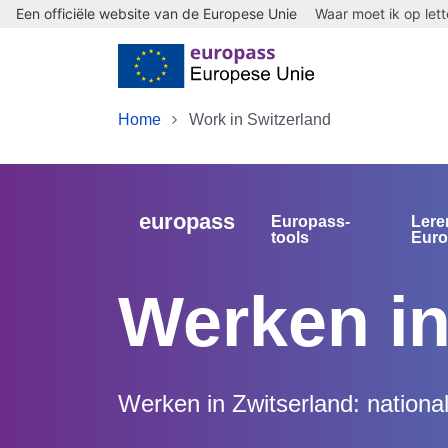
Een officiële website van de Europese Unie
Waar moet ik op let
Skip to main content
Home
Work in Switzerland
europass
Europass-
Lere
tools
Eur
Werken in
Werken in Zwitserland: nationa