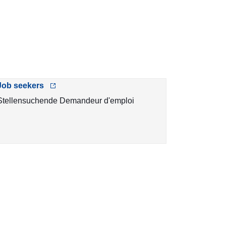
Job seekers
Stellensuchende Demandeur d'emploi