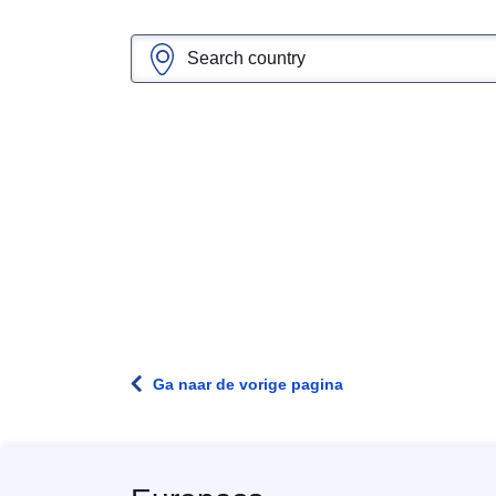
Ga naar de vorige pagina