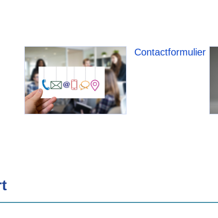
Contactformulier
t