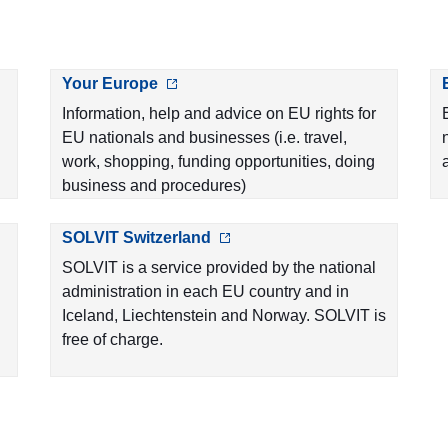
Your Europe
Information, help and advice on EU rights for
EU nationals and businesses (i.e. travel,
work, shopping, funding opportunities, doing
business and procedures)
SOLVIT Switzerland
SOLVIT is a service provided by the national
administration in each EU country and in
Iceland, Liechtenstein and Norway. SOLVIT is
free of charge.