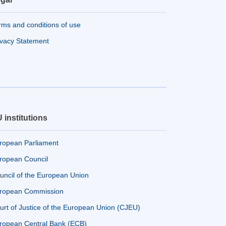
rms and conditions of use
ivacy Statement
 institutions
ropean Parliament
ropean Council
uncil of the European Union
ropean Commission
urt of Justice of the European Union (CJEU)
ropean Central Bank (ECB)