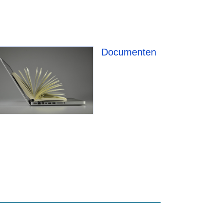
Documenten