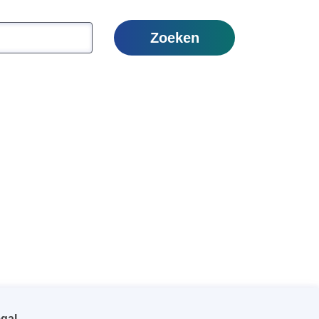
Zoeken
gal