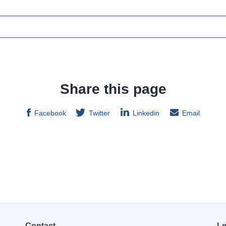
Share this page
Facebook
Twitter
Linkedin
Email
Contact
Le