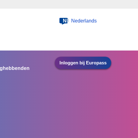
NL
Nederlands
Inloggen bij Europass
nghebbenden