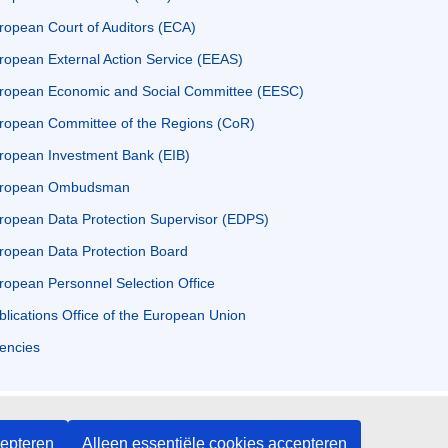
ropean Court of Auditors (ECA)
ropean External Action Service (EEAS)
ropean Economic and Social Committee (EESC)
ropean Committee of the Regions (CoR)
ropean Investment Bank (EIB)
ropean Ombudsman
ropean Data Protection Supervisor (EDPS)
ropean Data Protection Board
ropean Personnel Selection Office
blications Office of the European Union
encies
cepteren
Alleen essentiële cookies accepteren