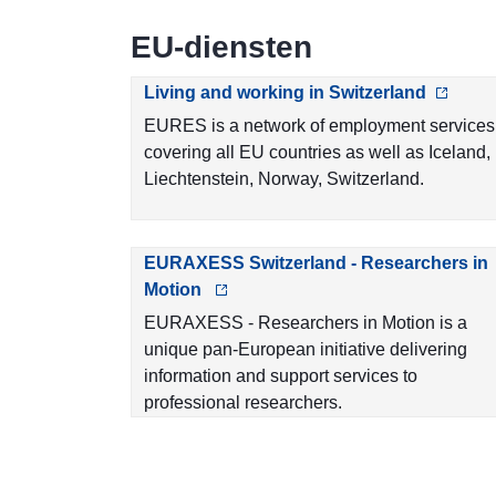
EU-diensten
Living and working in Switzerland
EURES is a network of employment services
covering all EU countries as well as Iceland,
Liechtenstein, Norway, Switzerland.
EURAXESS Switzerland - Researchers in
Motion
EURAXESS - Researchers in Motion is a
unique pan-European initiative delivering
information and support services to
professional researchers.