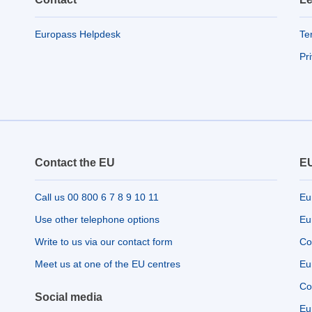
Europass Helpdesk
Te
Pr
Contact the EU
EU
Call us 00 800 6 7 8 9 10 11
Eu
Use other telephone options
Eu
Write to us via our contact form
Co
Meet us at one of the EU centres
Eu
Co
Social media
Eu