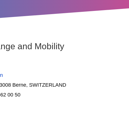
nge and Mobility
on
 3008 Berne
, SWITZERLAND
62 00 50