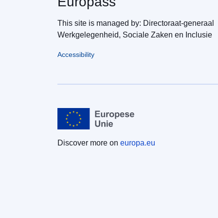
Europass
This site is managed by: Directoraat-generaal
Werkgelegenheid, Sociale Zaken en Inclusie
Accessibility
Discover more on
europa.eu