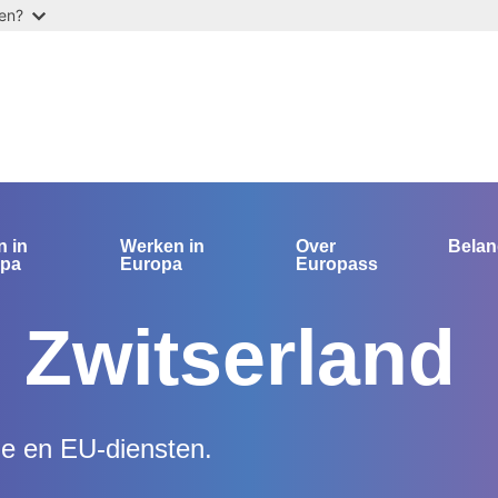
ten?
n in
Werken in
Over
Bela
opa
Europa
Europass
 Zwitserland
le en EU-diensten.