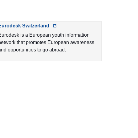
Eurodesk Switzerland
Eurodesk is a European youth information
network that promotes European awareness
and opportunities to go abroad.