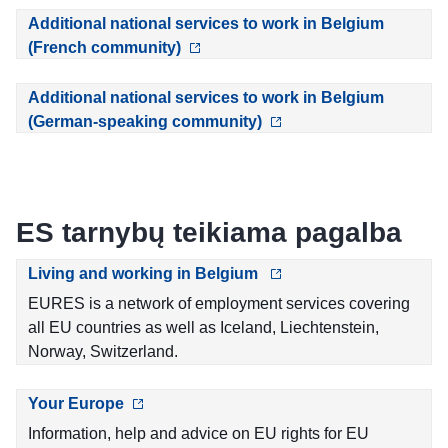
Additional national services to work in Belgium
(French community)
Additional national services to work in Belgium
(German-speaking community)
ES tarnybų teikiama pagalba
Living and working in Belgium
EURES is a network of employment services covering
all EU countries as well as Iceland, Liechtenstein,
Norway, Switzerland.
Your Europe
Information, help and advice on EU rights for EU