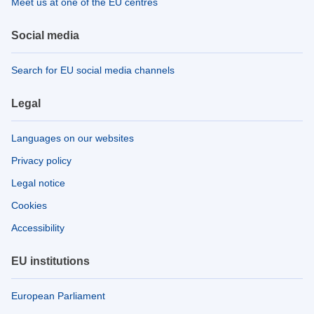
Meet us at one of the EU centres
Social media
Search for EU social media channels
Legal
Languages on our websites
Privacy policy
Legal notice
Cookies
Accessibility
EU institutions
European Parliament