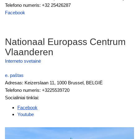
Telefono numeris: +32 25426287
Facebook
Nationaal Europass Centrum
Vlaanderen
Interneto svetainė
e. paštas
Adresas: Keizerslaan 11, 1000 Brussel, BELGIË
Telefono numeris: +3225539720
Socialiniai tinklai:
Facebook
Youtube