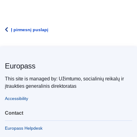
Į pirmesnį puslapį
Europass
This site is managed by: Užimtumo, socialinių reikalų ir
įtraukties generalinis direktoratas
Accessibility
Contact
Europass Helpdesk