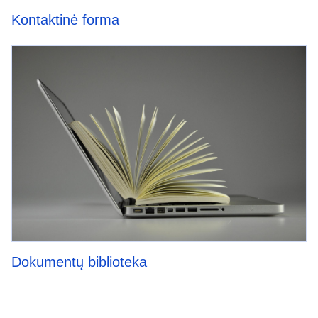
Kontaktinė forma
Dokumentų biblioteka