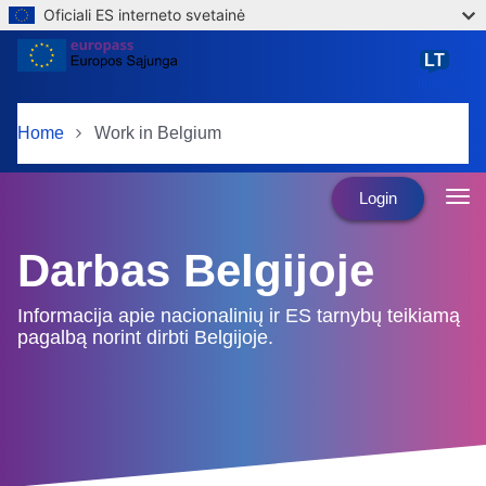
Oficiali ES interneto svetainė
Skip to main content
LT
lietuvių
Home
Work in Belgium
Login
Darbas Belgijoje
Informacija apie nacionalinių ir ES tarnybų teikiamą
pagalbą norint dirbti Belgijoje.