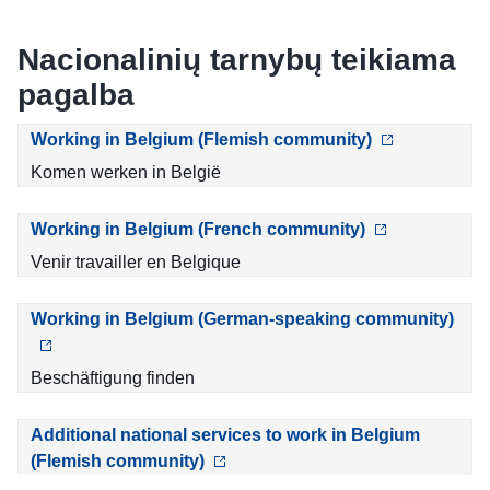
Nacionalinių tarnybų teikiama
pagalba
Working in Belgium (Flemish community)
Komen werken in België
Working in Belgium (French community)
Venir travailler en Belgique
Working in Belgium (German-speaking community)
Beschäftigung finden
Additional national services to work in Belgium
(Flemish community)