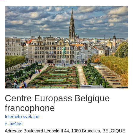
Centre Europass Belgique
francophone
Interneto svetainė
e. paštas
Adresas: Boulevard Léopold II 44, 1080 Bruxelles, BELGIQUE