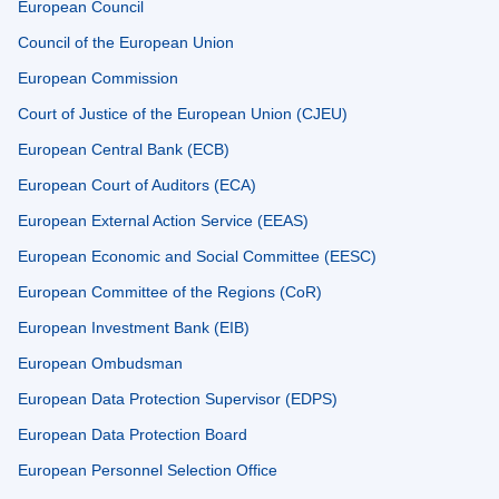
European Council
Council of the European Union
European Commission
Court of Justice of the European Union (CJEU)
European Central Bank (ECB)
European Court of Auditors (ECA)
European External Action Service (EEAS)
European Economic and Social Committee (EESC)
European Committee of the Regions (CoR)
European Investment Bank (EIB)
European Ombudsman
European Data Protection Supervisor (EDPS)
European Data Protection Board
European Personnel Selection Office