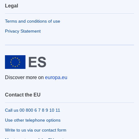
Legal
Terms and conditions of use
Privacy Statement
Discover more on
europa.eu
Contact the EU
Call us 00 800 6 7 8 9 10 11
Use other telephone options
Write to us via our contact form