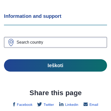
Information and support
Ieškoti
Share this page
Facebook
Twitter
Linkedin
Email