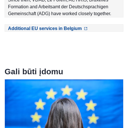
Formation and Arbeitsamt der Deutschsprachigen
Gemeinschaft (ADG) have worked closely together.
Additional EU services in Belgium
Gali būti įdomu