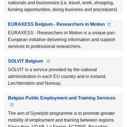
nationals and businesses (i.e. travel, work, shopping,
funding opportunities, doing business and procedures)
EURAXESS Belgium - Researchers in Motion
EURAXESS - Researchers in Motion is a unique pan-
European initiative delivering information and support
services to professional researchers.
SOLVIT Belgium
SOLVIT is a service provided by the national
administration in each EU country and in Iceland,
Liechtenstein and Norway.
Belgian Public Employment and Training Services
The aim of Synerjob programme is to promote greater
mobility of employment and training between regions.
Since then, VDAB, Le Forem, ACTIRIS, Bruxelles