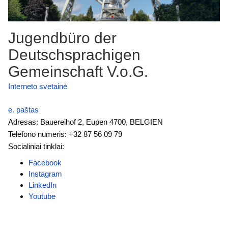
Jugendbüro der
Deutschsprachigen
Gemeinschaft V.o.G.
Interneto svetainė
e. paštas
Adresas: Bauereihof 2, Eupen 4700, BELGIEN
Telefono numeris: +32 87 56 09 79
Socialiniai tinklai:
Facebook
Instagram
LinkedIn
Youtube