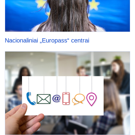
Nacionaliniai „Europass“ centrai