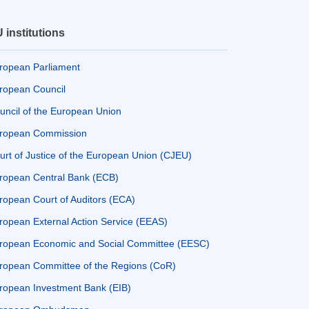
 institutions
ropean Parliament
ropean Council
uncil of the European Union
ropean Commission
urt of Justice of the European Union (CJEU)
ropean Central Bank (ECB)
ropean Court of Auditors (ECA)
ropean External Action Service (EEAS)
ropean Economic and Social Committee (EESC)
ropean Committee of the Regions (CoR)
ropean Investment Bank (EIB)