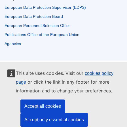
European Data Protection Supervisor (EDPS)
European Data Protection Board
European Personnel Selection Office
Publications Office of the European Union
Agencies
This site uses cookies. Visit our
cookies policy
or click the link in any footer for more
page
information and to change your preferences.
Accept all cookies
Accept only essential cookies