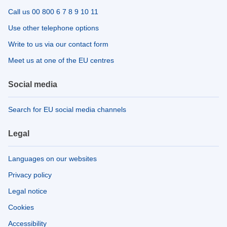
Call us 00 800 6 7 8 9 10 11
Use other telephone options
Write to us via our contact form
Meet us at one of the EU centres
Social media
Search for EU social media channels
Legal
Languages on our websites
Privacy policy
Legal notice
Cookies
Accessibility