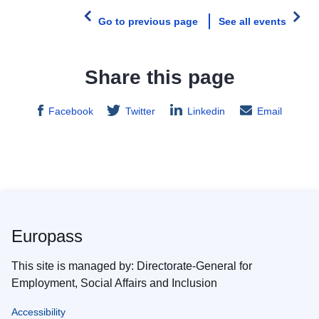
Go to previous page
See all events
Share this page
Facebook
Twitter
Linkedin
Email
Europass
This site is managed by: Directorate-General for
Employment, Social Affairs and Inclusion
Accessibility