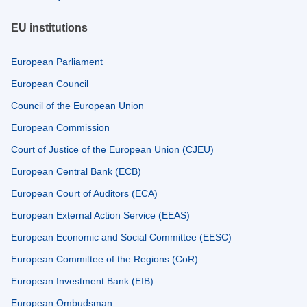
EU institutions
European Parliament
European Council
Council of the European Union
European Commission
Court of Justice of the European Union (CJEU)
European Central Bank (ECB)
European Court of Auditors (ECA)
European External Action Service (EEAS)
European Economic and Social Committee (EESC)
European Committee of the Regions (CoR)
European Investment Bank (EIB)
European Ombudsman