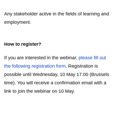
Any stakeholder active in the fields of learning and
employment.
How to register?
If you are interested in the webinar,
please fill out
the following registration form
. Registration is
possible until Wednesday, 10 May 17.00 (Brussels
time). You will receive a confirmation email with a
link to join the webinar on 10 May.