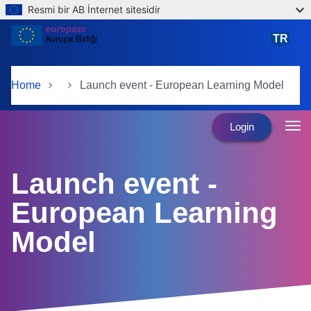
Resmi bir AB İnternet sitesidir
Skip to main content
TR
türkçe
Home
Launch event - European Learning Model
Login
Launch event -
European Learning
Model