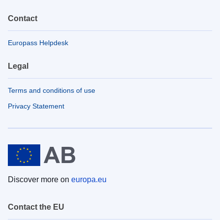
Contact
Europass Helpdesk
Legal
Terms and conditions of use
Privacy Statement
Discover more on
europa.eu
Contact the EU