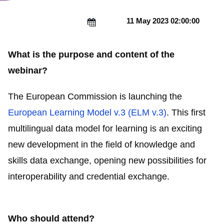
11 May 2023 02:00:00
What is the purpose and content of the
webinar?
The European Commission is launching the
European Learning Model v.3 (ELM v.3)
. This first
multilingual data model for learning is an exciting
new development in the field of knowledge and
skills data exchange, opening new possibilities for
interoperability and credential exchange.
Who should attend?