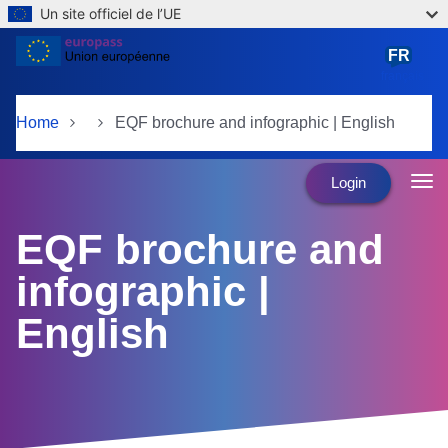
Un site officiel de l’UE
Skip to main content
FR
français
Home
EQF brochure and infographic | English
Login
EQF brochure and
infographic |
English