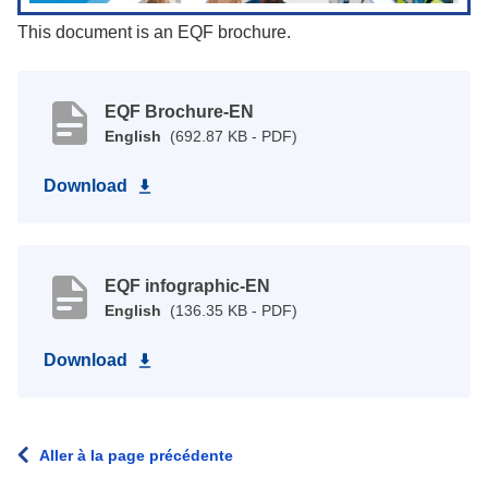
This document is an EQF brochure.
EQF Brochure-EN
English
(692.87 KB - PDF)
Download
EQF infographic-EN
English
(136.35 KB - PDF)
Download
Aller à la page précédente