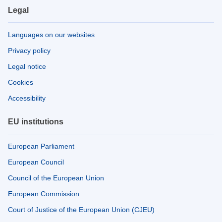
Legal
Languages on our websites
Privacy policy
Legal notice
Cookies
Accessibility
EU institutions
European Parliament
European Council
Council of the European Union
European Commission
Court of Justice of the European Union (CJEU)