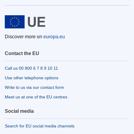
Discover more on
europa.eu
Contact the EU
Call us 00 800 6 7 8 9 10 11
Use other telephone options
Write to us via our contact form
Meet us at one of the EU centres
Social media
Search for EU social media channels