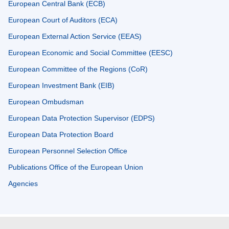
European Central Bank (ECB)
European Court of Auditors (ECA)
European External Action Service (EEAS)
European Economic and Social Committee (EESC)
European Committee of the Regions (CoR)
European Investment Bank (EIB)
European Ombudsman
European Data Protection Supervisor (EDPS)
European Data Protection Board
European Personnel Selection Office
Publications Office of the European Union
Agencies