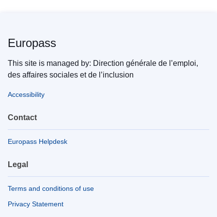
Europass
This site is managed by: Direction générale de l’emploi,
des affaires sociales et de l’inclusion
Accessibility
Contact
Europass Helpdesk
Legal
Terms and conditions of use
Privacy Statement