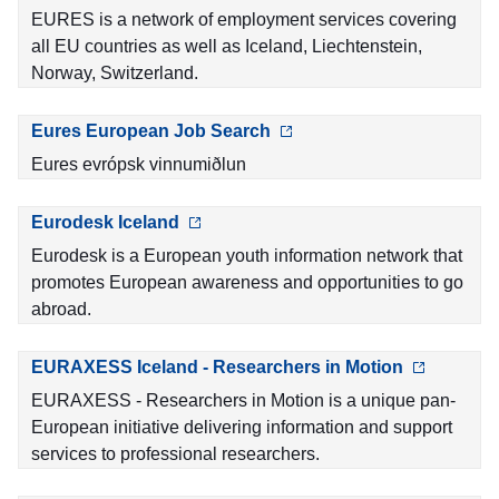
EURES is a network of employment services covering
all EU countries as well as Iceland, Liechtenstein,
Norway, Switzerland.
Eures European Job Search
Eures evrópsk vinnumiðlun
Eurodesk Iceland
Eurodesk is a European youth information network that
promotes European awareness and opportunities to go
abroad.
EURAXESS Iceland - Researchers in Motion
EURAXESS - Researchers in Motion is a unique pan-
European initiative delivering information and support
services to professional researchers.