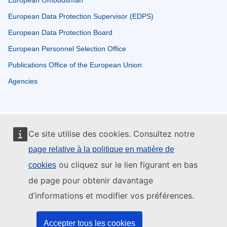
European Ombudsman
European Data Protection Supervisor (EDPS)
European Data Protection Board
European Personnel Selection Office
Publications Office of the European Union
Agencies
Ce site utilise des cookies. Consultez notre
page relative à la politique en matière de
ou cliquez sur le lien figurant en bas
cookies
de page pour obtenir davantage
d’informations et modifier vos préférences.
Accepter tous les cookies