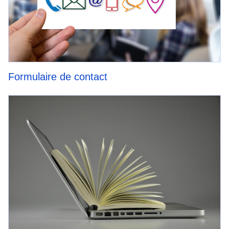
Formulaire de contact