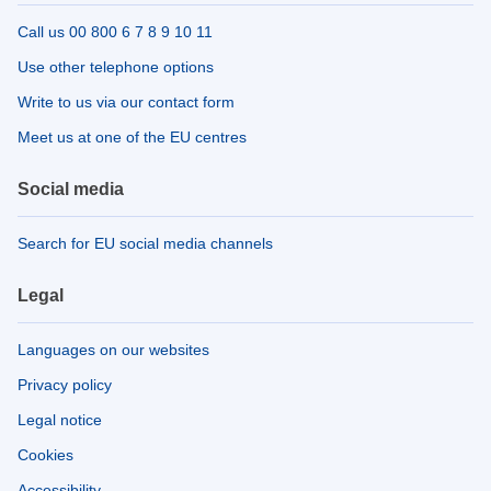
Call us 00 800 6 7 8 9 10 11
Use other telephone options
Write to us via our contact form
Meet us at one of the EU centres
Social media
Search for EU social media channels
Legal
Languages on our websites
Privacy policy
Legal notice
Cookies
Accessibility