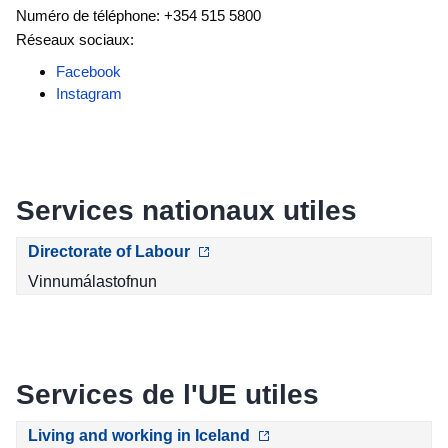
Numéro de téléphone: +354 515 5800
Réseaux sociaux:
Facebook
Instagram
Services nationaux utiles
Directorate of Labour
Vinnumálastofnun
Services de l'UE utiles
Living and working in Iceland