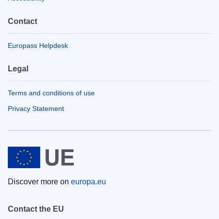
Contact
Europass Helpdesk
Legal
Terms and conditions of use
Privacy Statement
Discover more on
europa.eu
Contact the EU