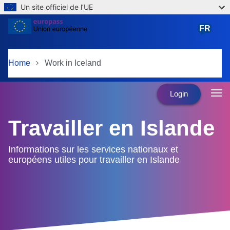
Un site officiel de l’UE
Skip to main content
FR
français
Home
Work in Iceland
Login
Travailler en Islande
Informations sur les services nationaux et
européens utiles pour travailler en Islande