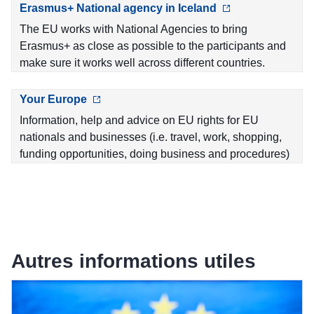
Erasmus+ National agency in Iceland
The EU works with National Agencies to bring
Erasmus+ as close as possible to the participants and
make sure it works well across different countries.
Your Europe
Information, help and advice on EU rights for EU
nationals and businesses (i.e. travel, work, shopping,
funding opportunities, doing business and procedures)
Autres informations utiles