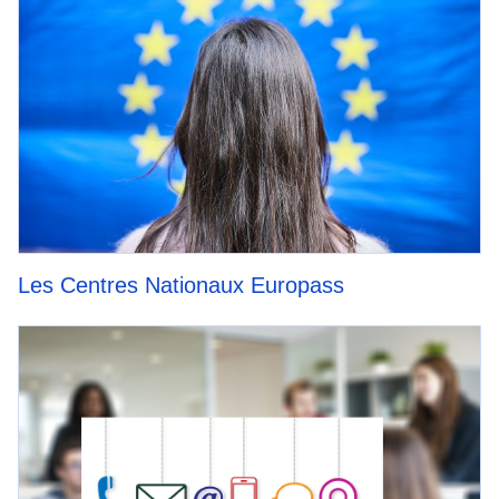
Les Centres Nationaux Europass