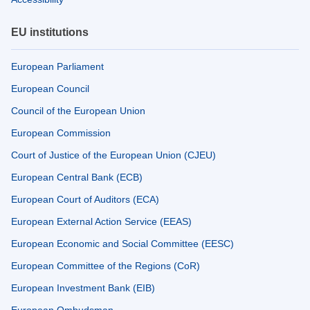
EU institutions
European Parliament
European Council
Council of the European Union
European Commission
Court of Justice of the European Union (CJEU)
European Central Bank (ECB)
European Court of Auditors (ECA)
European External Action Service (EEAS)
European Economic and Social Committee (EESC)
European Committee of the Regions (CoR)
European Investment Bank (EIB)