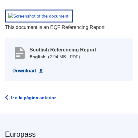
This document is an EQF Referencing Report.
Scottish Referencing Report
English
(2.94 MB - PDF)
Download
Ir a la página anterior
Europass