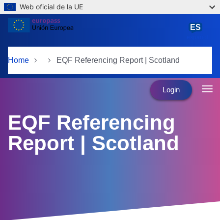
Web oficial de la UE
Skip to main content
ES
español
Home
EQF Referencing Report | Scotland
Login
EQF Referencing
Report | Scotland