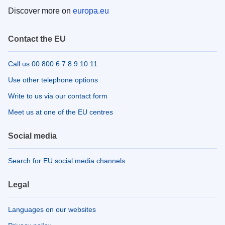
Discover more on
europa.eu
Contact the EU
Call us 00 800 6 7 8 9 10 11
Use other telephone options
Write to us via our contact form
Meet us at one of the EU centres
Social media
Search for EU social media channels
Legal
Languages on our websites