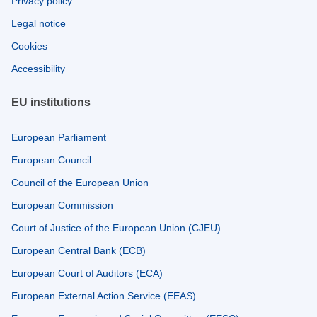
Privacy policy
Legal notice
Cookies
Accessibility
EU institutions
European Parliament
European Council
Council of the European Union
European Commission
Court of Justice of the European Union (CJEU)
European Central Bank (ECB)
European Court of Auditors (ECA)
European External Action Service (EEAS)