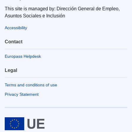
This site is managed by: Dirección General de Empleo,
Asuntos Sociales e Inclusión
Accessibility
Contact
Europass Helpdesk
Legal
Terms and conditions of use
Privacy Statement