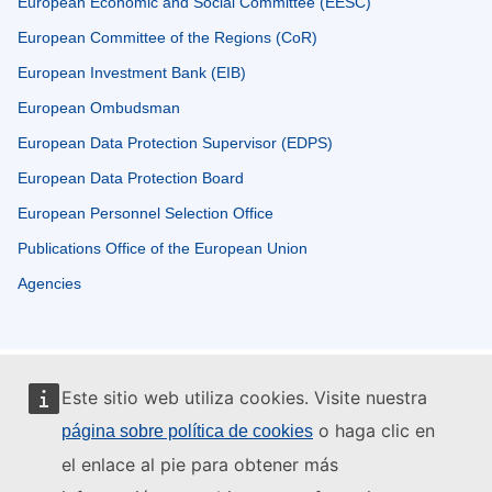
European Economic and Social Committee (EESC)
European Committee of the Regions (CoR)
European Investment Bank (EIB)
European Ombudsman
European Data Protection Supervisor (EDPS)
European Data Protection Board
European Personnel Selection Office
Publications Office of the European Union
Agencies
Este sitio web utiliza cookies. Visite nuestra
o haga clic en
página sobre política de cookies
el enlace al pie para obtener más